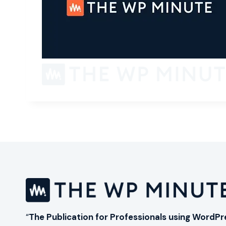
“
The Publication for Professionals using WordPr