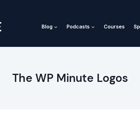
Blog
Podcasts
Courses
Sp
The WP Minute Logos