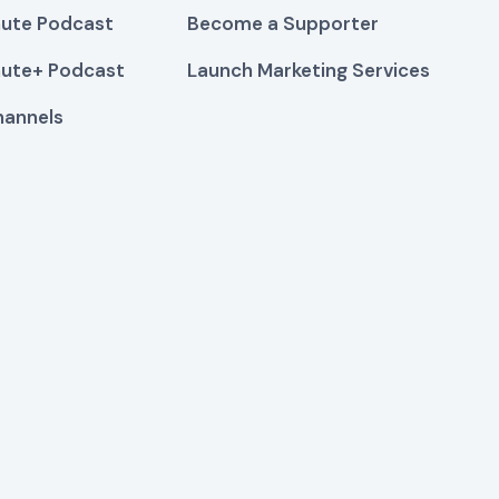
ute Podcast
Become a Supporter
ute+ Podcast
Launch Marketing Services
hannels