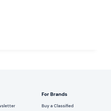
For Brands
sletter
Buy a Classified