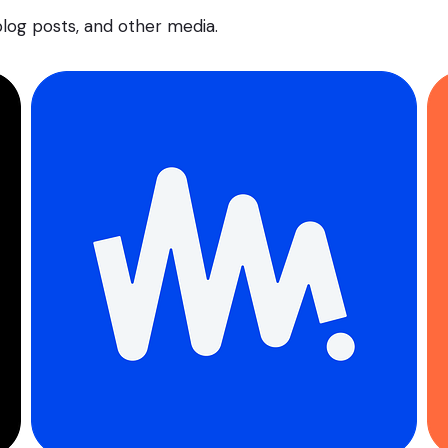
 blog posts, and other media.