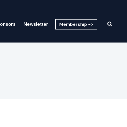
Membership ->
onsors
Newsletter