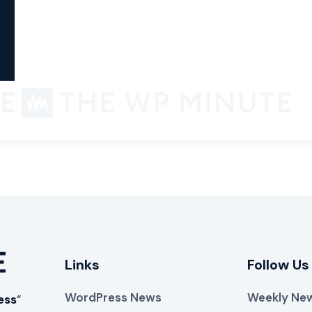
Links
Follow Us
WordPress News
Weekly New
ess
“