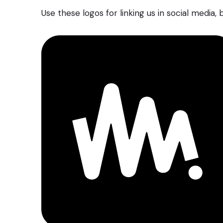
Use these logos for linking us in social media,