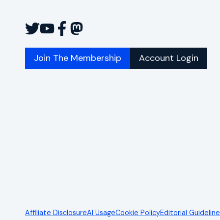
Join The Membership
Account Login
Affiliate Disclosure
AI Usage
Cookie Policy
Editorial Guidelin