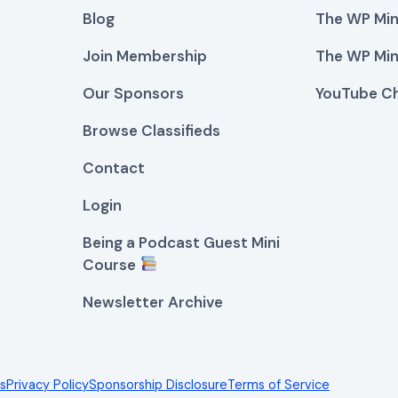
Blog
The WP Min
Join Membership
The WP Min
Our Sponsors
YouTube C
Browse Classifieds
Contact
Login
Being a Podcast Guest Mini
Course
Newsletter Archive
es
Privacy Policy
Sponsorship Disclosure
Terms of Service