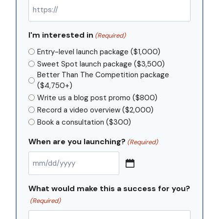
I'm interested in
(Required)
Entry-level launch package ($1,000)
Sweet Spot launch package ($3,500)
Better Than The Competition package
($4,750+)
Write us a blog post promo ($800)
Record a video overview ($2,000)
Book a consultation ($300)
When are you launching?
(Required)
M
M
What would make this a success for you?
s
(Required)
l
a