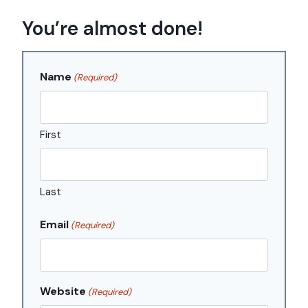
Skip
You’re almost done!
to
content
Name
(Required)
First
Last
Email
(Required)
Website
(Required)