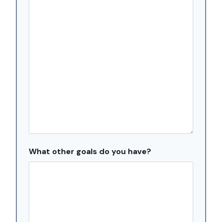
s
h
D
D
s
l
a
s
h
Y
Y
Y
What other goals do you have?
Y